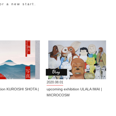
or a new start.
2020.08.01
ition KUROISHI SHOTA |
upcoming exhibition ULALA IMAI |
MICROCOSM