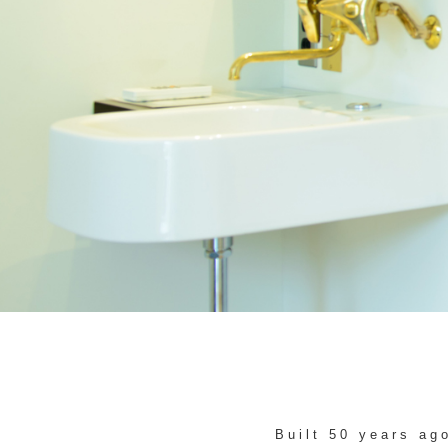
Built 50 years ag