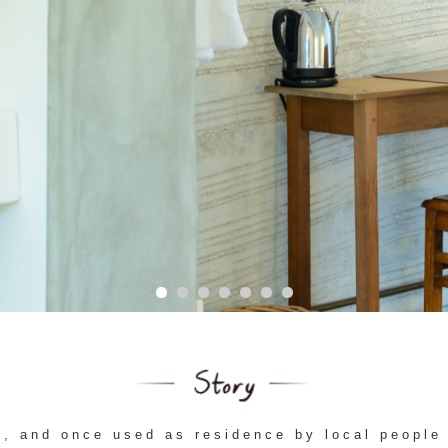
o, and once used as residence by local people