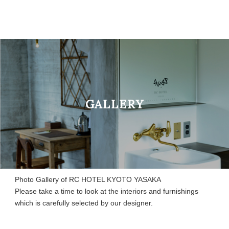
GALLERY
Photo Gallery of RC HOTEL KYOTO YASAKA
Please take a time to look at the interiors and furnishings
which is carefully selected by our designer.