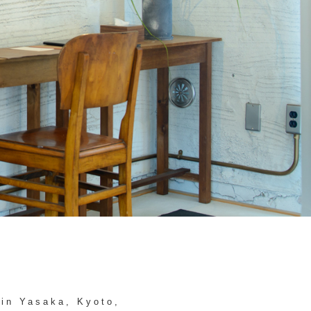
 in Yasaka, Kyoto,