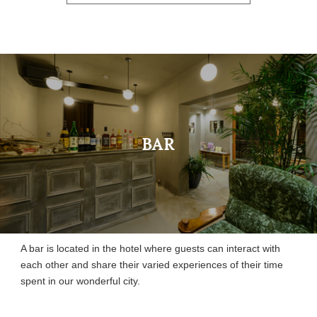
BAR
A bar is located in the hotel where guests can interact with
each other and share their varied experiences of their time
spent in our wonderful city.