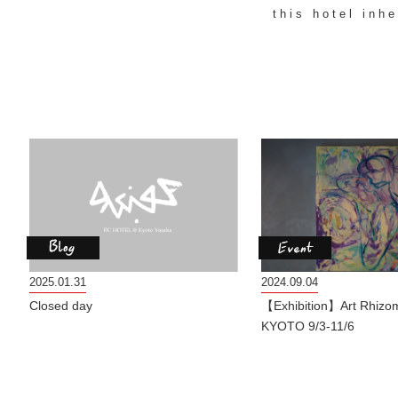
this hotel inh
2025.01.31
2024.09.04
Closed day
【Exhibition】Art Rhizo
KYOTO 9/3-11/6