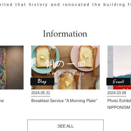
erited that history and renovated the building f
2024.05.31
2024.03.09
me
Breakfast Service "A Morning Plate"
Photo Exhib
NIPPONISM
SEE ALL