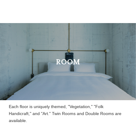
ROOM
Each floor is uniquely themed, "Vegetation," "Folk
Handicraft," and "Art." Twin Rooms and Double Rooms are
available.