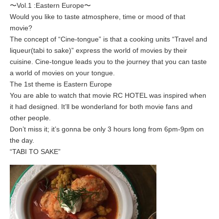
〜Vol.1 :Eastern Europe〜
Would you like to taste atmosphere, time or mood of that
movie?
The concept of “Cine-tongue” is that a cooking units “Travel and
liqueur(tabi to sake)” express the world of movies by their
cuisine. Cine-tongue leads you to the journey that you can taste
a world of movies on your tongue.
The 1st theme is Eastern Europe
You are able to watch that movie RC HOTEL was inspired when
it had designed. It’ll be wonderland for both movie fans and
other people.
Don’t miss it; it’s gonna be only 3 hours long from 6pm-9pm on
the day.
“TABI TO SAKE”