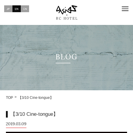
BLOG
TOP
【3/10 Cine-tongue】
【3/10 Cine-tongue】
2019.03.09