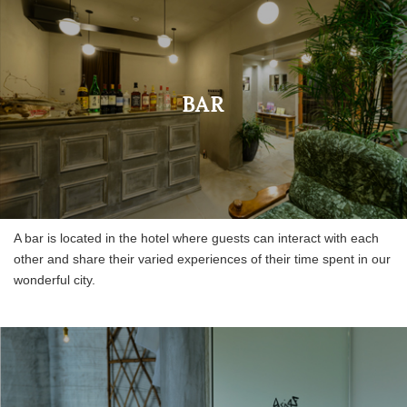
BAR
A bar is located in the hotel where guests can interact with each
other and share their varied experiences of their time spent in our
wonderful city.