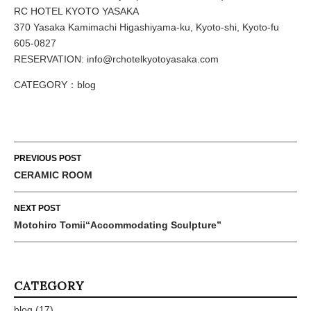
RC HOTEL KYOTO YASAKA
370 Yasaka Kamimachi Higashiyama-ku, Kyoto-shi, Kyoto-fu
605-0827
RESERVATION: info@rchotelkyotoyasaka.com
CATEGORY：
blog
Post
PREVIOUS POST
navigation
CERAMIC ROOM
NEXT POST
Motohiro Tomii“Accommodating Sculpture”
CATEGORY
blog
(17)