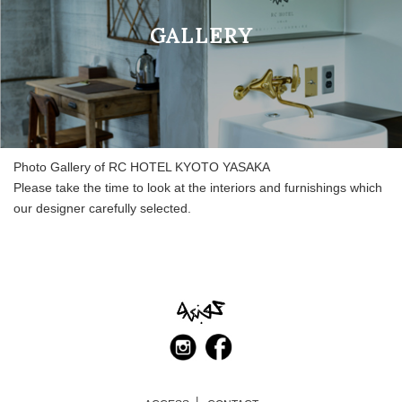
GALLERY
Photo Gallery of RC HOTEL KYOTO YASAKA
Please take the time to look at the interiors and furnishings which
our designer carefully selected.