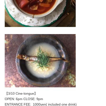
【3/10 Cine-tongue】
OPEN: 6pm CLOSE: 9pm
ENTRANCE FEE: 1000yen( included one drink)