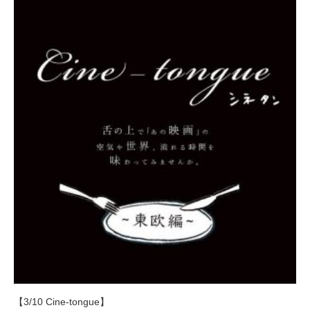
【3/10 Cine-tongue】