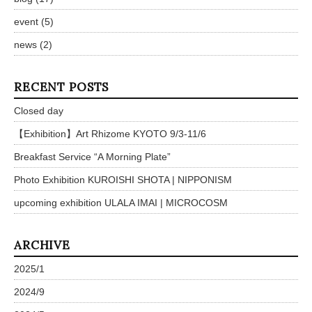
event
(5)
news
(2)
RECENT POSTS
Closed day
【Exhibition】Art Rhizome KYOTO 9/3-11/6
Breakfast Service “A Morning Plate”
Photo Exhibition KUROISHI SHOTA | NIPPONISM
upcoming exhibition ULALA IMAI | MICROCOSM
ARCHIVE
2025/1
2024/9