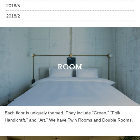
2018/5
2018/2
ROOM
Each floor is uniquely themed. They include “Green,” “Folk
Handicraft,” and “Art.” We have Twin Rooms and Double Rooms.