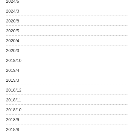
2024/5
2024/3
2020/8
2020/5
2020/4
2020/3
2019/10
2019/4
2019/3
2018/12
2018/11
2018/10
2018/9
2018/8